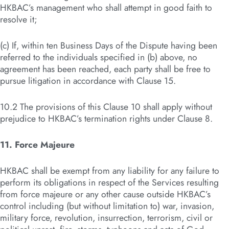
HKBAC’s management who shall attempt in good faith to
resolve it;
(c) If, within ten Business Days of the Dispute having been
referred to the individuals specified in (b) above, no
agreement has been reached, each party shall be free to
pursue litigation in accordance with Clause 15.
10.2 The provisions of this Clause 10 shall apply without
prejudice to HKBAC’s termination rights under Clause 8.
11. Force Majeure
HKBAC shall be exempt from any liability for any failure to
perform its obligations in respect of the Services resulting
from force majeure or any other cause outside HKBAC’s
control including (but without limitation to) war, invasion,
military force, revolution, insurrection, terrorism, civil or