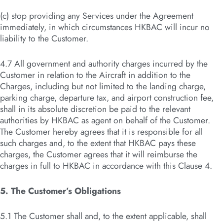
(c) stop providing any Services under the Agreement
immediately, in which circumstances HKBAC will incur no
liability to the Customer.
4.7 All government and authority charges incurred by the
Customer in relation to the Aircraft in addition to the
Charges, including but not limited to the landing charge,
parking charge, departure tax, and airport construction fee,
shall in its absolute discretion be paid to the relevant
authorities by HKBAC as agent on behalf of the Customer.
The Customer hereby agrees that it is responsible for all
such charges and, to the extent that HKBAC pays these
charges, the Customer agrees that it will reimburse the
charges in full to HKBAC in accordance with this Clause 4.
5. The Customer’s Obligations
5.1 The Customer shall and, to the extent applicable, shall