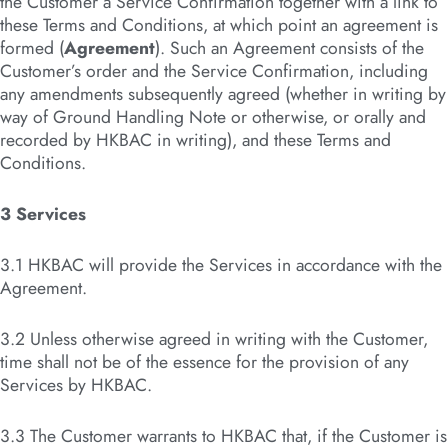
the Customer a Service Confirmation together with a link to
these Terms and Conditions, at which point an agreement is
formed (
Agreement
). Such an Agreement consists of the
Customer’s order and the Service Confirmation, including
any amendments subsequently agreed (whether in writing by
way of Ground Handling Note or otherwise, or orally and
recorded by HKBAC in writing), and these Terms and
Conditions.
3 Services
3.1 HKBAC will provide the Services in accordance with the
Agreement.
3.2 Unless otherwise agreed in writing with the Customer,
time shall not be of the essence for the provision of any
Services by HKBAC.
3.3 The Customer warrants to HKBAC that, if the Customer is