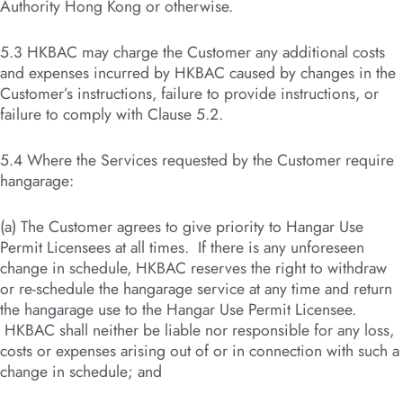
Authority Hong Kong or otherwise.
5.3 HKBAC may charge the Customer any additional costs
and expenses incurred by HKBAC caused by changes in the
Customer’s instructions, failure to provide instructions, or
failure to comply with Clause 5.2.
5.4 Where the Services requested by the Customer require
hangarage:
(a) The Customer agrees to give priority to Hangar Use
Permit Licensees at all times. If there is any unforeseen
change in schedule, HKBAC reserves the right to withdraw
or re-schedule the hangarage service at any time and return
the hangarage use to the Hangar Use Permit Licensee.
HKBAC shall neither be liable nor responsible for any loss,
costs or expenses arising out of or in connection with such a
change in schedule; and