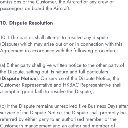
omissions of the Customer, the Aircraft or any crew or
passengers on board the Aircraft.
10. Dispute Resolution
10.1 The parties shall attempt to resolve any dispute
(Dispute) which may arise out of or in connection with this
Agreement in accordance with the following procedure:
(a) Either party shall give written notice to the other party of
the Dispute, setting out its nature and full particulars
(
Dispute Notice
). On service of the Dispute Notice, the
Customer Representative and HKBAC Representative shall
attempt in good faith to resolve the Dispute;;
(b) If the Dispute remains unresolved five Business Days after
service of the Dispute Notice, the Dispute shall promptly be
referred by either party to an authorised member of the
Customer’s management and an authorised member of