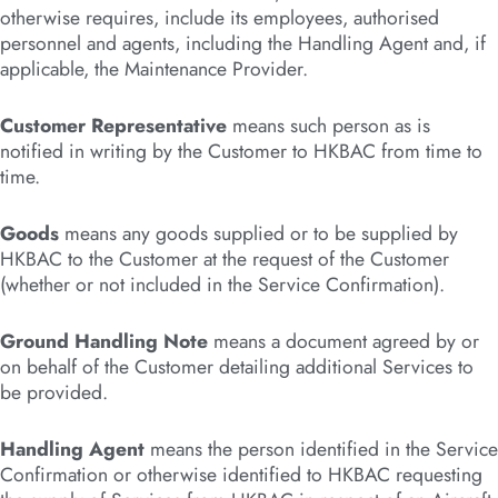
otherwise requires, include its employees, authorised
personnel and agents, including the Handling Agent and, if
applicable, the Maintenance Provider.
Customer Representative
means such person as is
notified in writing by the Customer to HKBAC from time to
time.
Goods
means any goods supplied or to be supplied by
HKBAC to the Customer at the request of the Customer
(whether or not included in the Service Confirmation).
Ground Handling Note
means a document agreed by or
on behalf of the Customer detailing additional Services to
be provided.
Handling Agent
means the person identified in the Service
Confirmation or otherwise identified to HKBAC requesting