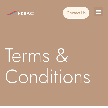
Contact Us
Custo
Event
Terms &
Conditions