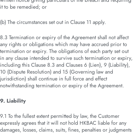
written notice giving particulars of the breach and requiring
it to be remedied; or
(b) The circumstances set out in Clause 11 apply.
8.3 Termination or expiry of the Agreement shall not affect
any rights or obligations which may have accrued prior to
termination or expiry. The obligations of each party set out
in any clause intended to survive such termination or expiry,
including this Clause 8.3 and Clauses 6 (Lien), 9 (Liability),
10 (Dispute Resolution) and 15 (Governing law and
jurisdiction) shall continue in full force and effect
notwithstanding termination or expiry of the Agreement.
9. Liability
9.1 To the fullest extent permitted by law, the Customer
expressly agrees that it will not hold HKBAC liable for any
damages, losses, claims, suits, fines, penalties or judgments