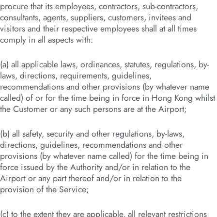
procure that its employees, contractors, sub-contractors,
consultants, agents, suppliers, customers, invitees and
visitors and their respective employees shall at all times
comply in all aspects with:
(a) all applicable laws, ordinances, statutes, regulations, by-
laws, directions, requirements, guidelines,
recommendations and other provisions (by whatever name
called) of or for the time being in force in Hong Kong whilst
the Customer or any such persons are at the Airport;
(b) all safety, security and other regulations, by-laws,
directions, guidelines, recommendations and other
provisions (by whatever name called) for the time being in
force issued by the Authority and/or in relation to the
Airport or any part thereof and/or in relation to the
provision of the Service;
(c) to the extent they are applicable, all relevant restrictions