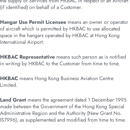
the supply of Services from HKBAC in respect of an Aircraft
(if identified) on behalf of a Customer.
Hangar Use Permit Licensee
means an owner or operator
of aircraft which is permitted by HKBAC to use allocated
space in the hangars operated by HKBAC at Hong Kong
International Airport.
HKBAC Representative
means such person as is notified
in writing by HKBAC to the Customer from time to time.
HKBAC
means Hong Kong Business Aviation Centre
Limited.
Land Grant
means the agreement dated 1 December 1995
made between the Government of the Hong Kong Special
Administrative Region and the Authority (New Grant No.
IS7996), as supplemented and modified from time to time.