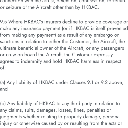
connection with the arrest, detention, confiscation, forfeiture
or seizure of the Aircraft other than by HKBAC.
9.5 Where HKBAC’s insurers decline to provide coverage or
make any insurance payment (or if HKBAC is itself prevented
from making any payment) as a result of any embargo or
sanctions in relation to either the Customer, the Aircraft, the
ultimate beneficial owner of the Aircraft, or any passengers
or crew on board the Aircraft, the Customer expressly
agrees to indemnify and hold HKBAC harmless in respect
of:
(a) Any liability of HKBAC under Clauses 9.1 or 9.2 above;
and
(b) Any liability of HKBAC to any third party in relation to
any claims, suits, damages, losses, fines, penalties or
judgments whether relating to property damage, personal
injury or otherwise caused by or resulting from the acts or