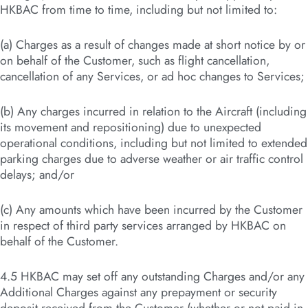
HKBAC from time to time, including but not limited to:
(a) Charges as a result of changes made at short notice by or
on behalf of the Customer, such as flight cancellation,
cancellation of any Services, or ad hoc changes to Services;
(b) Any charges incurred in relation to the Aircraft (including
its movement and repositioning) due to unexpected
operational conditions, including but not limited to extended
parking charges due to adverse weather or air traffic control
delays; and/or
(c) Any amounts which have been incurred by the Customer
in respect of third party services arranged by HKBAC on
behalf of the Customer.
4.5 HKBAC may set off any outstanding Charges and/or any
Additional Charges against any prepayment or security