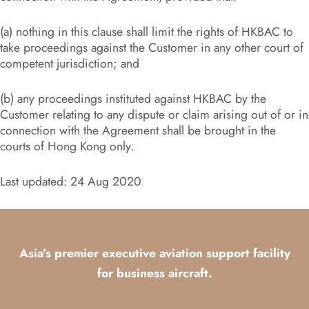
(a) nothing in this clause shall limit the rights of HKBAC to
take proceedings against the Customer in any other court of
competent jurisdiction; and
(b) any proceedings instituted against HKBAC by the
Customer relating to any dispute or claim arising out of or in
connection with the Agreement shall be brought in the
courts of Hong Kong only.
Last updated: 24 Aug 2020
Asia’s premier executive aviation support facility
for business aircraft.