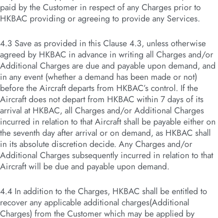
paid by the Customer in respect of any Charges prior to
HKBAC providing or agreeing to provide any Services.
4.3 Save as provided in this Clause 4.3, unless otherwise
agreed by HKBAC in advance in writing all Charges and/or
Additional Charges are due and payable upon demand, and
in any event (whether a demand has been made or not)
before the Aircraft departs from HKBAC’s control. If the
Aircraft does not depart from HKBAC within 7 days of its
arrival at HKBAC, all Charges and/or Additional Charges
incurred in relation to that Aircraft shall be payable either on
the seventh day after arrival or on demand, as HKBAC shall
in its absolute discretion decide. Any Charges and/or
Additional Charges subsequently incurred in relation to that
Aircraft will be due and payable upon demand.
4.4 In addition to the Charges, HKBAC shall be entitled to
recover any applicable additional charges(Additional
Charges) from the Customer which may be applied by