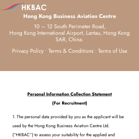
Hong Kong Business Aviation Centre
10 – 12 South Perimeter Road,
Hong Kong International Airport, Lantau, Hong Kong
SAR, China.
Privacy Policy
Terms & Conditions
Terms of Use
•
•
Personal Information Collection Statement
(For Recruitment)
1. The personal data provided by you as the applicant will be
used by the Hong Kong Business Aviation Centre Ltd.
(“HKBAC”) to assess your suitability for the applied and