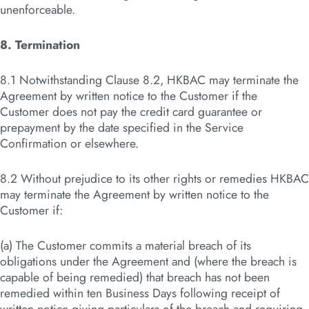
unenforceable.
8. Termination
8.1 Notwithstanding Clause 8.2, HKBAC may terminate the
Agreement by written notice to the Customer if the
Customer does not pay the credit card guarantee or
prepayment by the date specified in the Service
Confirmation or elsewhere.
8.2 Without prejudice to its other rights or remedies HKBAC
may terminate the Agreement by written notice to the
Customer if:
(a) The Customer commits a material breach of its
obligations under the Agreement and (where the breach is
capable of being remedied) that breach has not been
remedied within ten Business Days following receipt of