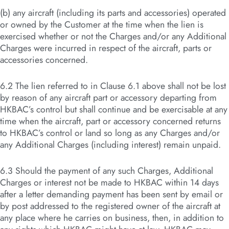
(b) any aircraft (including its parts and accessories) operated
or owned by the Customer at the time when the lien is
exercised whether or not the Charges and/or any Additional
Charges were incurred in respect of the aircraft, parts or
accessories concerned.
6.2 The lien referred to in Clause 6.1 above shall not be lost
by reason of any aircraft part or accessory departing from
HKBAC’s control but shall continue and be exercisable at any
time when the aircraft, part or accessory concerned returns
to HKBAC’s control or land so long as any Charges and/or
any Additional Charges (including interest) remain unpaid.
6.3 Should the payment of any such Charges, Additional
Charges or interest not be made to HKBAC within 14 days
after a letter demanding payment has been sent by email or
by post addressed to the registered owner of the aircraft at
any place where he carries on business, then, in addition to