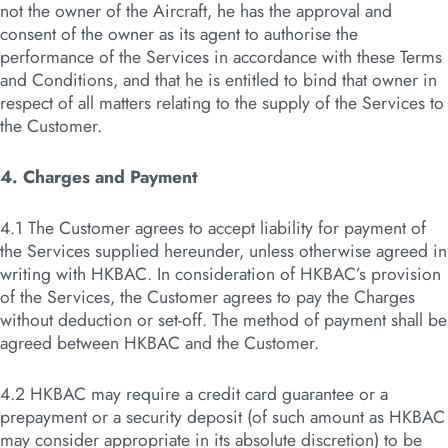
not the owner of the Aircraft, he has the approval and
consent of the owner as its agent to authorise the
performance of the Services in accordance with these Terms
and Conditions, and that he is entitled to bind that owner in
respect of all matters relating to the supply of the Services to
the Customer.
4. Charges and Payment
4.1 The Customer agrees to accept liability for payment of
the Services supplied hereunder, unless otherwise agreed in
writing with HKBAC. In consideration of HKBAC’s provision
of the Services, the Customer agrees to pay the Charges
without deduction or set-off. The method of payment shall be
agreed between HKBAC and the Customer.
4.2 HKBAC may require a credit card guarantee or a
prepayment or a security deposit (of such amount as HKBAC
may consider appropriate in its absolute discretion) to be