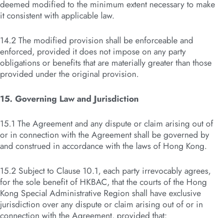
deemed modified to the minimum extent necessary to make
it consistent with applicable law.
14.2 The modified provision shall be enforceable and
enforced, provided it does not impose on any party
obligations or benefits that are materially greater than those
provided under the original provision.
15. Governing Law and Jurisdiction
15.1 The Agreement and any dispute or claim arising out of
or in connection with the Agreement shall be governed by
and construed in accordance with the laws of Hong Kong.
15.2 Subject to Clause 10.1, each party irrevocably agrees,
for the sole benefit of HKBAC, that the courts of the Hong
Kong Special Administrative Region shall have exclusive
jurisdiction over any dispute or claim arising out of or in
connection with the Agreement, provided that: