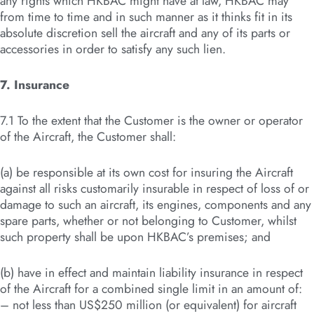
any rights which HKBAC might have at law, HKBAC may
from time to time and in such manner as it thinks fit in its
absolute discretion sell the aircraft and any of its parts or
accessories in order to satisfy any such lien.
7. Insurance
7.1 To the extent that the Customer is the owner or operator
of the Aircraft, the Customer shall:
(a) be responsible at its own cost for insuring the Aircraft
against all risks customarily insurable in respect of loss of or
damage to such an aircraft, its engines, components and any
spare parts, whether or not belonging to Customer, whilst
such property shall be upon HKBAC’s premises; and
(b) have in effect and maintain liability insurance in respect
of the Aircraft for a combined single limit in an amount of:
– not less than US$250 million (or equivalent) for aircraft