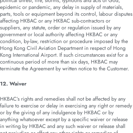
political unrest, fire, storms, typhoons and acts of God,
epidemic or pandemic, any delay in supply of materials,
parts, tools or equipment beyond its control, labour disputes
affecting HKBAC or any HKBAC sub-contractors or
suppliers, any statute, order or regulation issued by any
government or local authority affecting HKBAC or any
condition, by-law, restriction or procedure imposed by the
Hong Kong Civil Aviation Department in respect of Hong
Kong International Airport. If such circumstances exist for a
continuous period of more than six days, HKBAC may
terminate the Agreement by written notice to the Customer.
12. Waiver
HKBAC’s rights and remedies shall not be affected by any
failure to exercise or delay in exercising any right or remedy
or by the giving of any indulgence by HKBAC or by
anything whatsoever except by a specific waiver or release
in writing by HKBAC and any such waiver or release shall