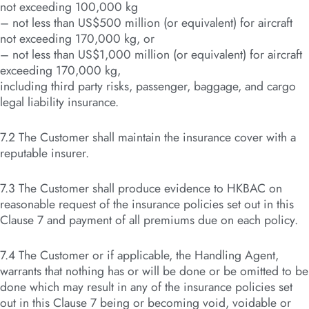
not exceeding 100,000 kg
– not less than US$500 million (or equivalent) for aircraft
not exceeding 170,000 kg, or
– not less than US$1,000 million (or equivalent) for aircraft
exceeding 170,000 kg,
including third party risks, passenger, baggage, and cargo
legal liability insurance.
7.2 The Customer shall maintain the insurance cover with a
reputable insurer.
7.3 The Customer shall produce evidence to HKBAC on
reasonable request of the insurance policies set out in this
Clause 7 and payment of all premiums due on each policy.
7.4 The Customer or if applicable, the Handling Agent,
warrants that nothing has or will be done or be omitted to be
done which may result in any of the insurance policies set
out in this Clause 7 being or becoming void, voidable or