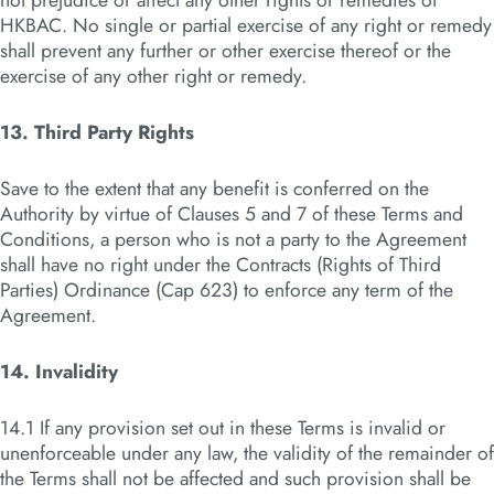
not prejudice or affect any other rights or remedies of
HKBAC. No single or partial exercise of any right or remedy
shall prevent any further or other exercise thereof or the
exercise of any other right or remedy.
13. Third Party Rights
Save to the extent that any benefit is conferred on the
Authority by virtue of Clauses 5 and 7 of these Terms and
Conditions, a person who is not a party to the Agreement
shall have no right under the Contracts (Rights of Third
Parties) Ordinance (Cap 623) to enforce any term of the
Agreement.
14. Invalidity
14.1 If any provision set out in these Terms is invalid or
unenforceable under any law, the validity of the remainder of
the Terms shall not be affected and such provision shall be