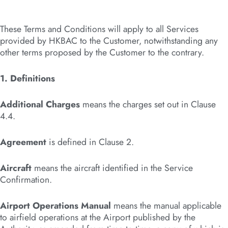
These Terms and Conditions will apply to all Services
provided by HKBAC to the Customer, notwithstanding any
other terms proposed by the Customer to the contrary.
1. Definitions
Additional Charges
means the charges set out in Clause
4.4.
Agreement
is defined in Clause 2.
Aircraft
means the aircraft identified in the Service
Confirmation.
Airport Operations Manual
means the manual applicable
to airfield operations at the Airport published by the