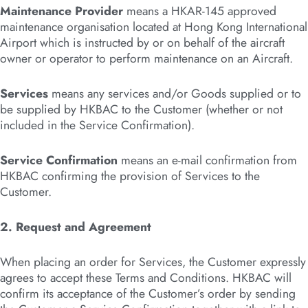
Maintenance Provider
means a HKAR-145 approved
maintenance organisation located at Hong Kong International
Airport which is instructed by or on behalf of the aircraft
owner or operator to perform maintenance on an Aircraft.
Services
means any services and/or Goods supplied or to
be supplied by HKBAC to the Customer (whether or not
included in the Service Confirmation).
Service Confirmation
means an e-mail confirmation from
HKBAC confirming the provision of Services to the
Customer.
2. Request and Agreement
When placing an order for Services, the Customer expressly
agrees to accept these Terms and Conditions. HKBAC will
confirm its acceptance of the Customer’s order by sending