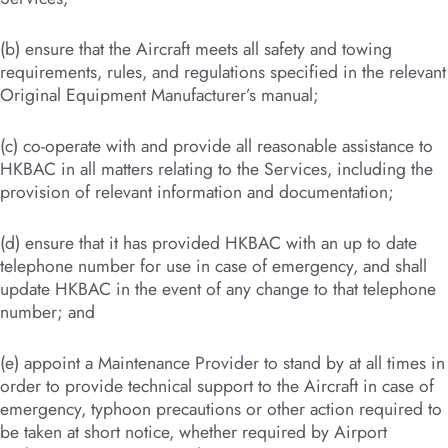
(b) ensure that the Aircraft meets all safety and towing
requirements, rules, and regulations specified in the relevant
Original Equipment Manufacturer’s manual;
(c) co-operate with and provide all reasonable assistance to
HKBAC in all matters relating to the Services, including the
provision of relevant information and documentation;
(d) ensure that it has provided HKBAC with an up to date
telephone number for use in case of emergency, and shall
update HKBAC in the event of any change to that telephone
number; and
(e) appoint a Maintenance Provider to stand by at all times in
order to provide technical support to the Aircraft in case of
emergency, typhoon precautions or other action required to
be taken at short notice, whether required by Airport