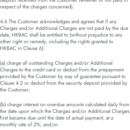
deposit received from the Customer (whether or not paid in
respect of the charges concerned).
4.6 The Customer acknowledges and agrees that if any
Charges and/or Additional Charges are not paid by the due
date, HKBAC shall be entitled to (without prejudice to any
other right or remedy, including the rights granted to
HKBAC in Clause 6):
(a) charge all outstanding Charges and/or Additional
Charges to the credit card or deduct from the prepayment
provided by the Customer by way of guarantee pursuant to
Clause 4.2 or deduct from the security deposit provided by
the Customer;
(b) charge interest on overdue amounts calculated daily from
the date upon which the Charges and/or Additional Charges
first became due until the date of actual payment, at a
monthly rate of 2%; and/or