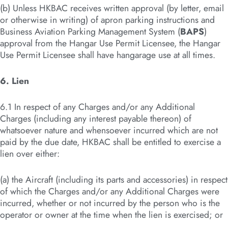
(b) Unless HKBAC receives written approval (by letter, email
or otherwise in writing) of apron parking instructions and
Business Aviation Parking Management System (
BAPS
)
approval from the Hangar Use Permit Licensee, the Hangar
Use Permit Licensee shall have hangarage use at all times.
6. Lien
6.1 In respect of any Charges and/or any Additional
Charges (including any interest payable thereon) of
whatsoever nature and whensoever incurred which are not
paid by the due date, HKBAC shall be entitled to exercise a
lien over either:
(a) the Aircraft (including its parts and accessories) in respect
of which the Charges and/or any Additional Charges were
incurred, whether or not incurred by the person who is the
operator or owner at the time when the lien is exercised; or