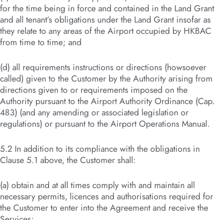
for the time being in force and contained in the Land Grant
and all tenant’s obligations under the Land Grant insofar as
they relate to any areas of the Airport occupied by HKBAC
from time to time; and
(d) all requirements instructions or directions (howsoever
called) given to the Customer by the Authority arising from
directions given to or requirements imposed on the
Authority pursuant to the Airport Authority Ordinance (Cap.
483) (and any amending or associated legislation or
regulations) or pursuant to the Airport Operations Manual.
5.2 In addition to its compliance with the obligations in
Clause 5.1 above, the Customer shall:
(a) obtain and at all times comply with and maintain all
necessary permits, licences and authorisations required for
the Customer to enter into the Agreement and receive the
Services;