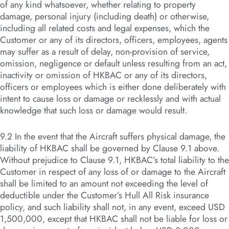
of any kind whatsoever, whether relating to property
damage, personal injury (including death) or otherwise,
including all related costs and legal expenses, which the
Customer or any of its directors, officers, employees, agents
may suffer as a result of delay, non-provision of service,
omission, negligence or default unless resulting from an act,
inactivity or omission of HKBAC or any of its directors,
officers or employees which is either done deliberately with
intent to cause loss or damage or recklessly and with actual
knowledge that such loss or damage would result.
9.2 In the event that the Aircraft suffers physical damage, the
liability of HKBAC shall be governed by Clause 9.1 above.
Without prejudice to Clause 9.1, HKBAC’s total liability to the
Customer in respect of any loss of or damage to the Aircraft
shall be limited to an amount not exceeding the level of
deductible under the Customer’s Hull All Risk insurance
policy, and such liability shall not, in any event, exceed USD
1,500,000, except that HKBAC shall not be liable for loss or