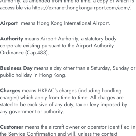
Authority, as amended from time to time, a copy of which is
accessible via https://extranet.hongkongairport.com/aom/.
Airport
means Hong Kong International Airport.
Authority
means Airport Authority, a statutory body
corporate existing pursuant to the Airport Authority
Ordinance (Cap.483).
Business Day
means a day other than a Saturday, Sunday or
public holiday in Hong Kong.
Charges
means HKBAC’s charges (including handling
charges) which apply from time to time. All charges are
stated to be exclusive of any duty, tax or levy imposed by
any government or authority.
Customer
means the aircraft owner or operator identified in
the Service Confirmation and will, unless the context