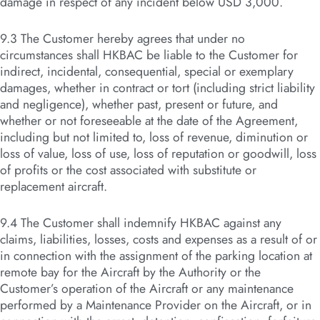
damage in respect of any incident below USD 3,000.
9.3 The Customer hereby agrees that under no
circumstances shall HKBAC be liable to the Customer for
indirect, incidental, consequential, special or exemplary
damages, whether in contract or tort (including strict liability
and negligence), whether past, present or future, and
whether or not foreseeable at the date of the Agreement,
including but not limited to, loss of revenue, diminution or
loss of value, loss of use, loss of reputation or goodwill, loss
of profits or the cost associated with substitute or
replacement aircraft.
9.4 The Customer shall indemnify HKBAC against any
claims, liabilities, losses, costs and expenses as a result of or
in connection with the assignment of the parking location at
remote bay for the Aircraft by the Authority or the
Customer’s operation of the Aircraft or any maintenance
performed by a Maintenance Provider on the Aircraft, or in